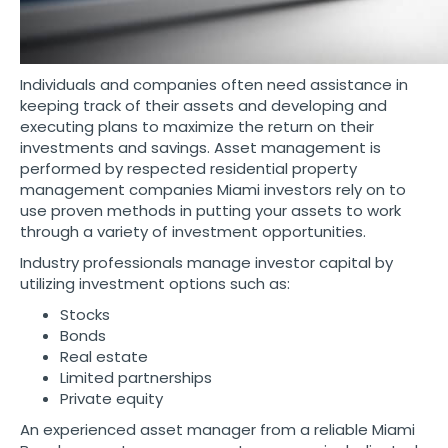
Individuals and companies often need assistance in
keeping track of their assets and developing and
executing plans to maximize the return on their
investments and savings. Asset management is
performed by respected residential property
management companies Miami investors rely on to
use proven methods in putting your assets to work
through a variety of investment opportunities.
Industry professionals manage investor capital by
utilizing investment options such as:
Stocks
Bonds
Real estate
Limited partnerships
Private equity
An experienced asset manager from a reliable Miami