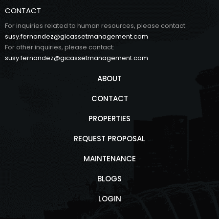
CONTACT
For inquiries related to human resources, please contact:
susy.fernandez@gicassetmanagement.com
For other inquiries, please contact:
susy.fernandez@gicassetmanagement.com
ABOUT
CONTACT
PROPERTIES
REQUEST PROPOSAL
MAINTENANCE
BLOGS
LOGIN