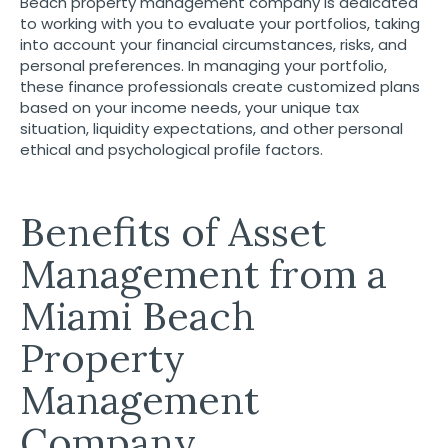
Beach property management company is dedicated
to working with you to evaluate your portfolios, taking
into account your financial circumstances, risks, and
personal preferences. In managing your portfolio,
these finance professionals create customized plans
based on your income needs, your unique tax
situation, liquidity expectations, and other personal
ethical and psychological profile factors.
Benefits of Asset
Management from a
Miami Beach
Property
Management
Company