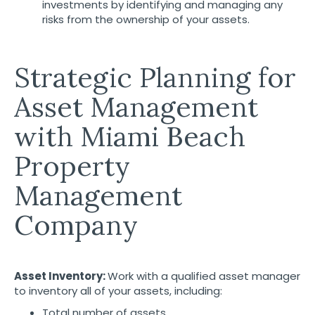
investments by identifying and managing any
risks from the ownership of your assets.
Strategic Planning for
Asset Management
with Miami Beach
Property
Management
Company
Asset Inventory:
Work with a qualified asset manager
to inventory all of your assets, including:
Total number of assets