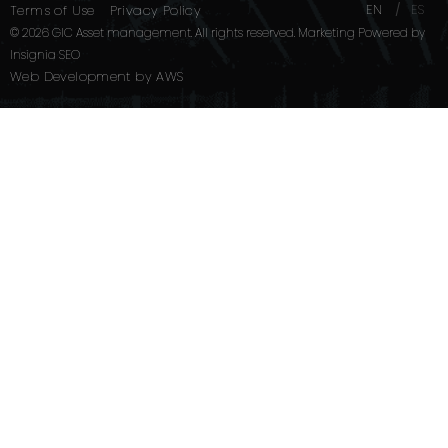
EN
ES
Terms of Use
Privacy Policy
© 2026 GIC Asset management. All rights reserved. Marketing Powered by
Insignia SEO
Web Development
by
AWS