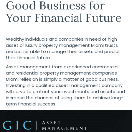
Good Business for
Your Financial Future
Wealthy individuals and companies in need of high
asset or luxury property management Miami trusts
are better able to manage their assets and predict
their financial future.
Asset management from experienced commercial
and residential
property management companies
Miami
relies on is simply a matter of good business.
Investing in a qualified asset management company
will serve to protect your investments and assets and
increase the chances of using them to achieve long-
term financial success.