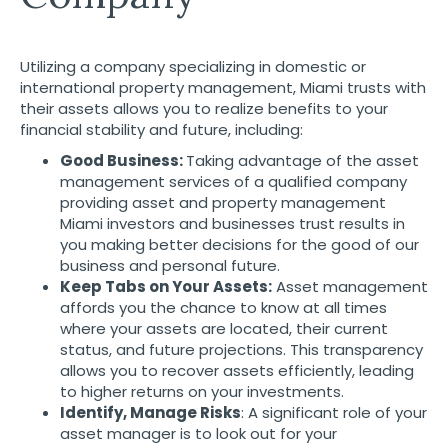
Utilizing a company specializing in domestic or
international
property management, Miami
trusts with
their assets allows you to realize benefits to your
financial stability and future, including:
Good Business:
Taking advantage of the asset
management services of a qualified company
providing asset and property management
Miami investors and businesses trust results in
you making better decisions for the good of our
business and personal future.
Keep Tabs on Your Assets:
Asset management
affords you the chance to know at all times
where your assets are located, their current
status, and future projections. This transparency
allows you to recover assets efficiently, leading
to higher returns on your investments.
Identify, Manage Risks
: A significant role of your
asset manager is to look out for your