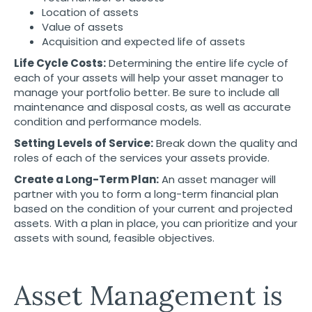
Location of assets
Value of assets
Acquisition and expected life of assets
Life Cycle Costs:
Determining the entire life cycle of
each of your assets will help your asset manager to
manage your portfolio better. Be sure to include all
maintenance and disposal costs, as well as accurate
condition and performance models.
Setting Levels of Service:
Break down the quality and
roles of each of the services your assets provide.
Create a Long-Term Plan:
An asset manager will
partner with you to form a long-term financial plan
based on the condition of your current and projected
assets. With a plan in place, you can prioritize and your
assets with sound, feasible objectives.
Asset Management is