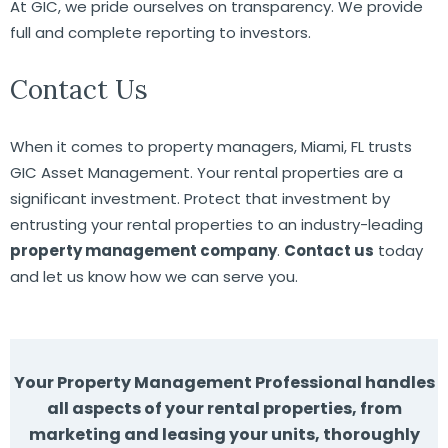
At GIC, we pride ourselves on transparency. We provide
full and complete reporting to investors.
Contact Us
When it comes to property managers, Miami, FL trusts
GIC Asset Management. Your rental properties are a
significant investment. Protect that investment by
entrusting your rental properties to an industry-leading
property management company
.
Contact us
today
and let us know how we can serve you.
Your Property Management Professional handles
all aspects of your rental properties, from
marketing and leasing your units, thoroughly