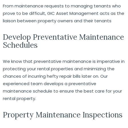
From maintenance requests to managing tenants who
prove to be difficult, GIC Asset Management acts as the
liaison between property owners and their tenants
Develop Preventative Maintenance
Schedules
We know that preventative maintenance is imperative in
protecting your rental properties and minimizing the
chances of incurring hefty repair bills later on. Our
experienced team develops a preventative
maintenance schedule to ensure the best care for your
rental property.
Property Maintenance Inspections