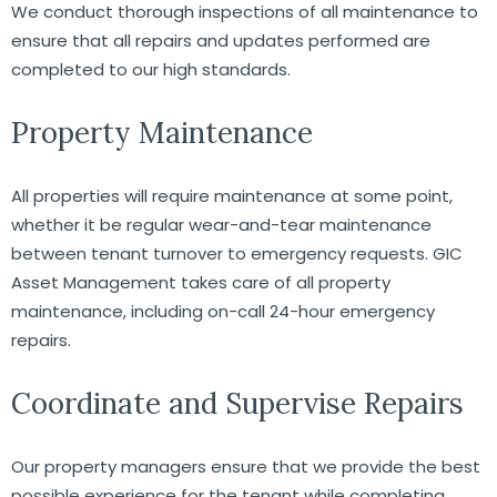
We conduct thorough inspections of all maintenance to
ensure that all repairs and updates performed are
completed to our high standards.
Property Maintenance
All properties will require maintenance at some point,
whether it be regular wear-and-tear maintenance
between tenant turnover to emergency requests. GIC
Asset Management takes care of all property
maintenance, including on-call 24-hour emergency
repairs.
Coordinate and Supervise Repairs
Our property managers ensure that we provide the best
possible experience for the tenant while completing