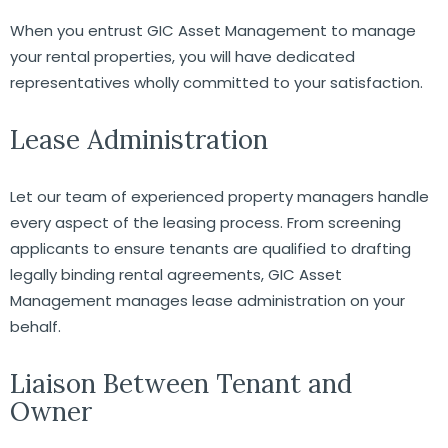
When you entrust GIC Asset Management to manage
your rental properties, you will have dedicated
representatives wholly committed to your satisfaction.
Lease Administration
Let our team of experienced property managers handle
every aspect of the leasing process. From screening
applicants to ensure tenants are qualified to drafting
legally binding rental agreements, GIC Asset
Management manages lease administration on your
behalf.
Liaison Between Tenant and
Owner