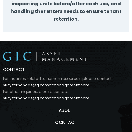
inspecting units before/after each use, and
handling the renters needs to ensure tenant
retention.
CONTACT
For inquiries related to human resources, please contact:
susy.fernandez@gicassetmanagement.com
For other inquiries, please contact:
susy.fernandez@gicassetmanagement.com
ABOUT
CONTACT