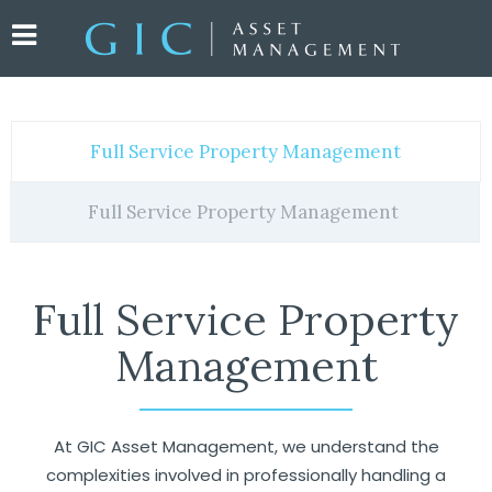
Full Service Property Management
Full Service Property Management
Full Service Property
Management
At GIC Asset Management, we understand the
complexities involved in professionally handling a