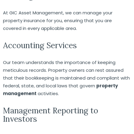
At GIC Asset Management, we can manage your
property insurance for you, ensuring that you are
covered in every applicable area.
Accounting Services
Our team understands the importance of keeping
meticulous records. Property owners can rest assured
that their bookkeeping is maintained and compliant with
federal, state, and local laws that govern
property
management
activities.
Management Reporting to
Investors