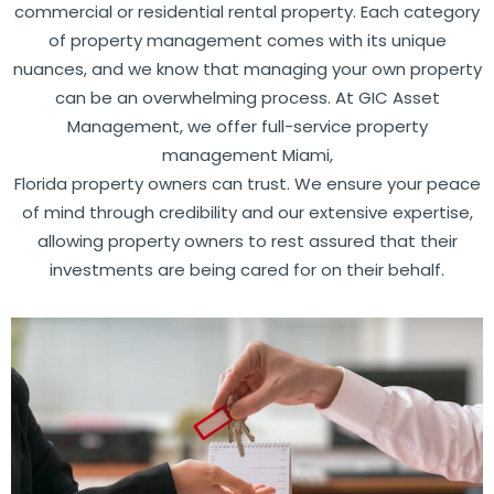
commercial or residential rental property. Each category
of property management comes with its unique
nuances, and we know that managing your own property
can be an overwhelming process. At GIC Asset
Management, we offer full-service
property
management Miami
,
Florida property owners can trust. We ensure your peace
of mind through credibility and our extensive expertise,
allowing property owners to rest assured that their
investments are being cared for on their behalf.