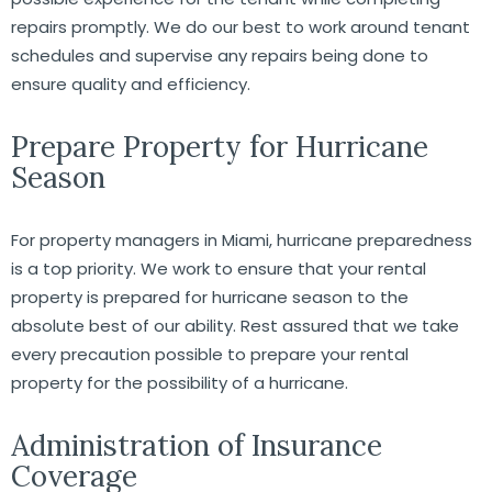
repairs promptly. We do our best to work around tenant
schedules and supervise any repairs being done to
ensure quality and efficiency.
Prepare Property for Hurricane
Season
For property managers in Miami, hurricane preparedness
is a top priority. We work to ensure that your rental
property is prepared for hurricane season to the
absolute best of our ability. Rest assured that we take
every precaution possible to prepare your rental
property for the possibility of a hurricane.
Administration of Insurance
Coverage