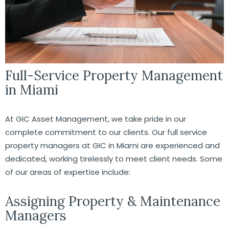
Full-Service Property Management
in Miami
At GIC Asset Management, we take pride in our
complete commitment to our clients. Our full service
property managers at GIC in Miami are experienced and
dedicated, working tirelessly to meet client needs. Some
of our areas of expertise include:
Assigning Property & Maintenance
Managers